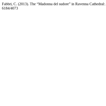
Fabbri, C. (2013). The “Madonna del sudore” in Ravenna Cathedral: 
6184/4073